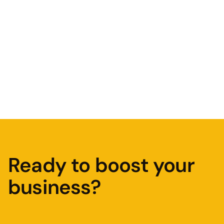
Why an SEO audit is important
Read Article
Ready to boost your
business?