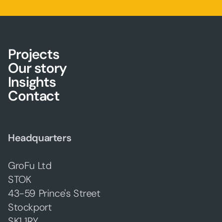
Projects
Our story
Insights
Contact
Headquarters
GroFu Ltd
STOK
43-59 Prince's Street
Stockport
SK1 1RY