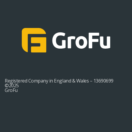
Registered Company in England & Wales – 13690699
©2025
GroFu