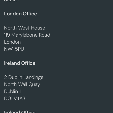
London Office
North West House
119 Marylebone Road
London
NW1 5PU
Ireland Office
2 Dublin Landings
North Wall Quay
Dublin 1
D01 V4A3
Ireland Office