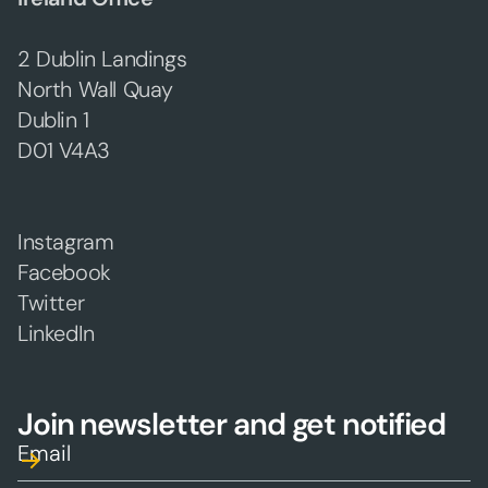
2 Dublin Landings
North Wall Quay
Dublin 1
D01 V4A3
Instagram
Facebook
Twitter
LinkedIn
Join newsletter and get notified