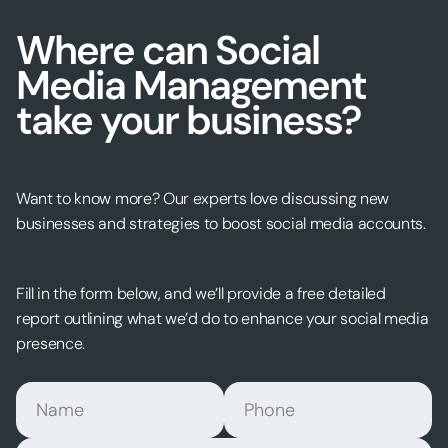
Where can Social
Media Management
take your business?
Want to know more? Our experts love discussing new
businesses and strategies to boost social media accounts.
Fill in the form below, and we’ll provide a free detailed
report outlining what we’d do to enhance your social media
presence.