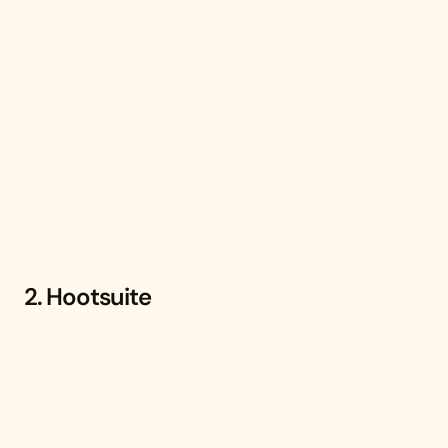
2. Hootsuite