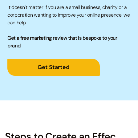
It doesn’t matter if you are a small business, charity or a
corporation wanting to improve your online presence, we
can help.
Get a free marketing review that is bespoke to your
brand.
Get Started
→
Steps to Create an Effec