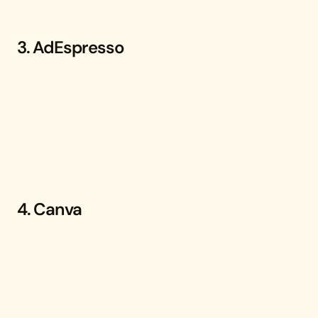
3. AdEspresso
4. Canva