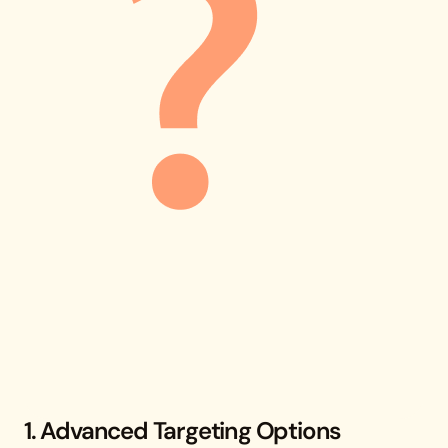
1. Advanced Targeting Options