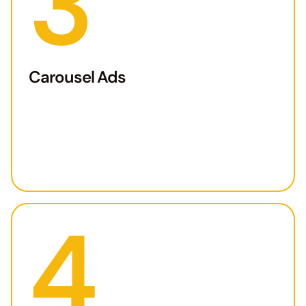
3
Carousel Ads
4