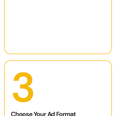
3
Choose Your Ad Format