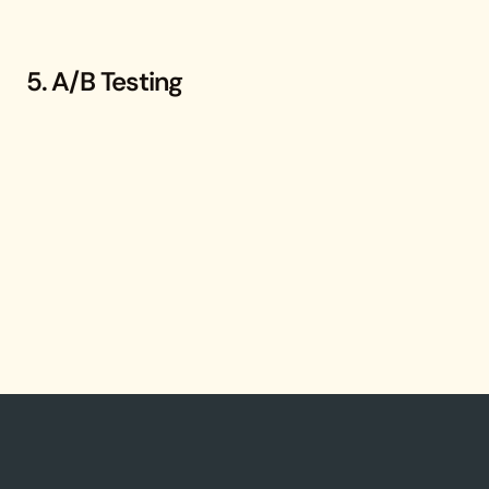
5. A/B Testing