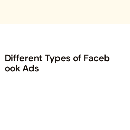
Different Types of Faceb
ook Ads