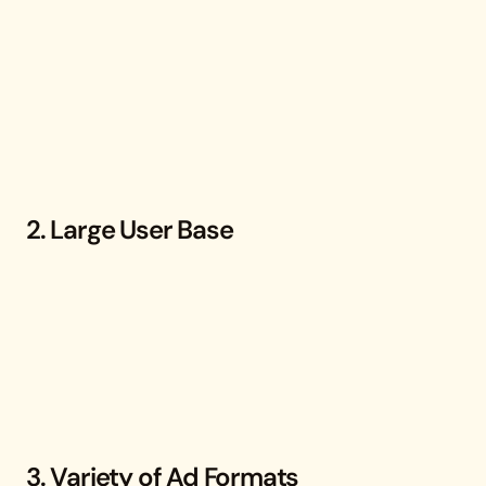
2. Large User Base
3. Variety of Ad Formats