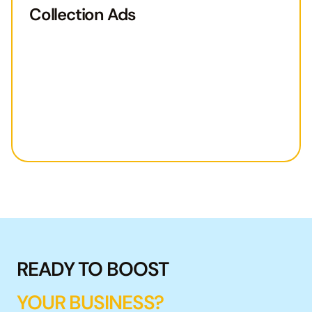
Collection Ads
READY TO BOOST
YOUR BUSINESS?