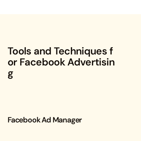
Tools and Techniques f
or Facebook Advertisin
g
Facebook Ad Manager