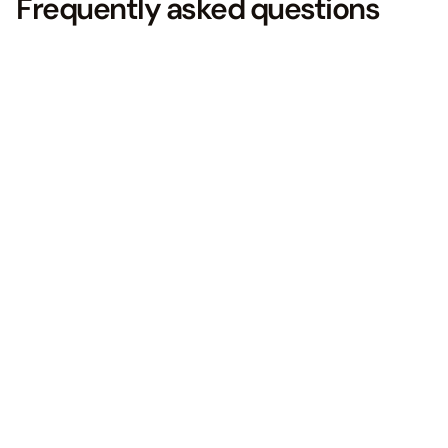
Frequently asked questions
What is Facebook Advertising?
01.
Facebook Advertising involves
creating and running ads on
Facebook to reach a specific
audience and achieve marketing
goals.
To run ads on Facebook, you need to
use Facebook Ads Manager, which
provides step-by-step guides and
prerequisites for setting up your ads.