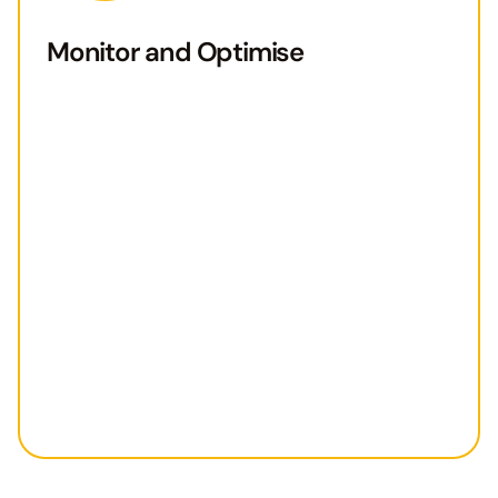
Monitor and Optimise