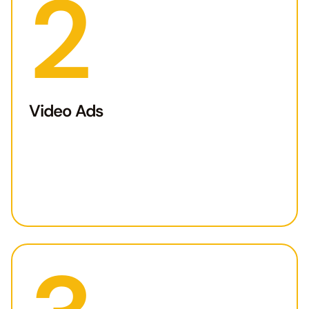
2
Video Ads