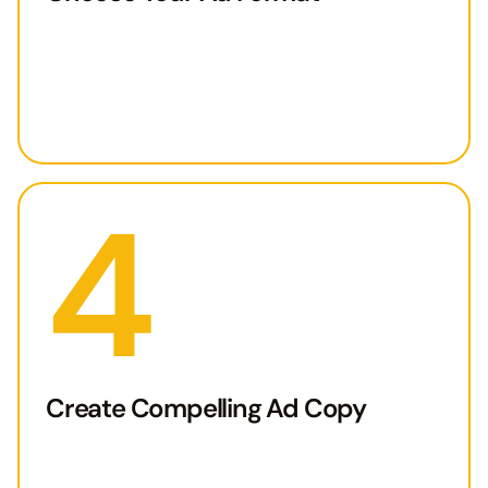
4
Create Compelling Ad Copy