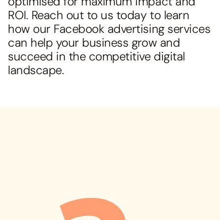
optimised for maximum impact and
ROI. Reach out to us today to learn
how our Facebook advertising services
can help your business grow and
succeed in the competitive digital
landscape.