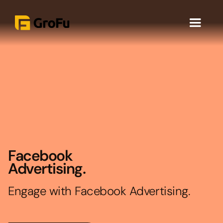
Facebook
Advertising.
Engage with Facebook Advertising.