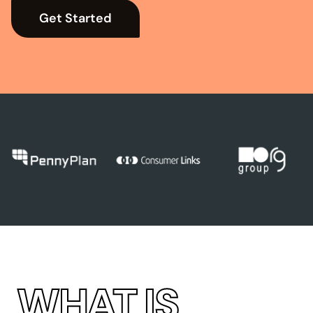
Get Started
→
WHAT IS