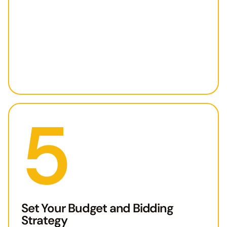
5
Set Your Budget and Bidding
Strategy