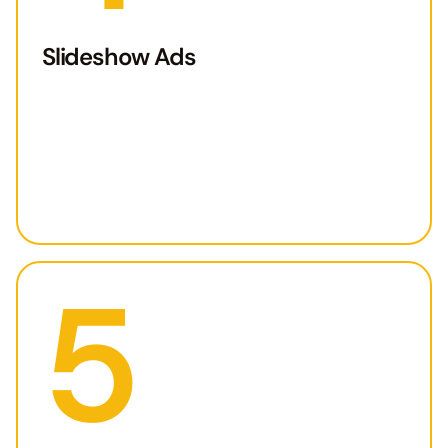
Slideshow Ads
5