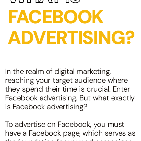
FACEBOOK
ADVERTISING?
In the realm of digital marketing,
reaching your target audience where
they spend their time is crucial. Enter
Facebook advertising. But what exactly
is Facebook advertising?
To advertise on Facebook, you must
have a Facebook page, which serves as