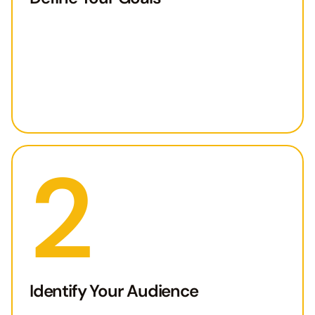
2
Identify Your Audience