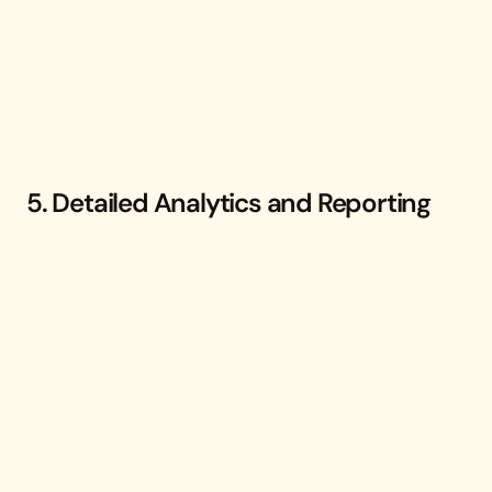
5. Detailed Analytics and Reporting