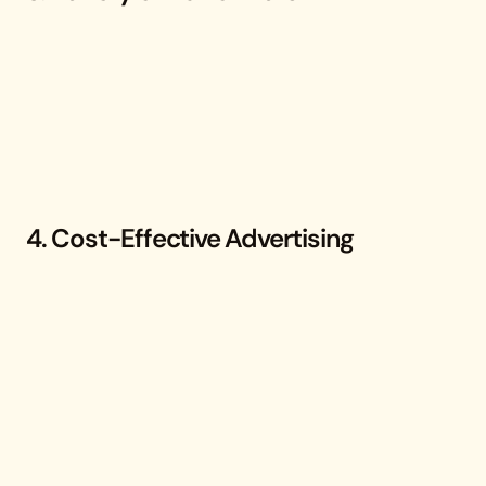
4. Cost-Effective Advertising