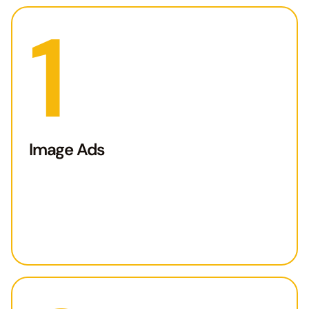
1
Image Ads