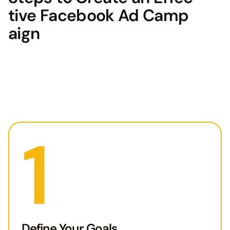
tive Facebook Ad Camp
aign
1
Define Your Goals