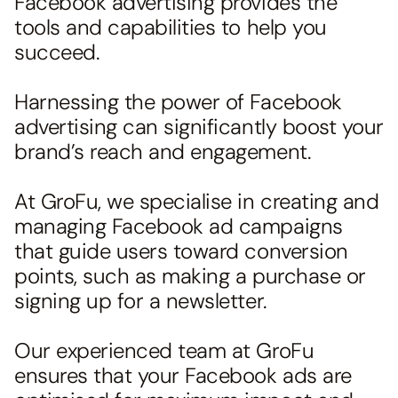
Facebook advertising provides the
tools and capabilities to help you
succeed.
Harnessing the power of Facebook
advertising can significantly boost your
brand’s reach and engagement.
At GroFu, we specialise in creating and
managing Facebook ad campaigns
that guide users toward conversion
points, such as making a purchase or
signing up for a newsletter.
Our experienced team at GroFu
ensures that your Facebook ads are