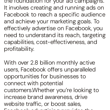
the foundation for your ad campaigns.
It involves creating and running ads on
Facebook to reach a specific audience
and achieve your marketing goals. To
effectively advertise on Facebook, you
need to understand its reach, targeting
capabilities, cost-effectiveness, and
profitability.
With over 2.8 billion monthly active
users, Facebook offers unparalleled
opportunities for businesses to
connect with potential
customers.Whether you’re looking to
increase brand awareness, drive
website traffic, or boost sales,